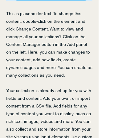
This is placeholder text. To change this
content, double-click on the element and
click Change Content. Want to view and
manage all your collections? Click on the
Content Manager button in the Add panel
on the left. Here, you can make changes to
your content, add new fields, create
dynamic pages and more. You can create as
many collections as you need.
Your collection is already set up for you with
fields and content. Add your own, or import
content from a CSV file. Add fields for any
type of content you want to display, such as
rich text, images, videos and more. You can
also collect and store information from your
site visitors using input elements like custom