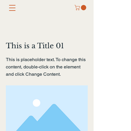
< Back
This is a Title 01
This is placeholder text. To change this
content, double-click on the element
and click Change Content.