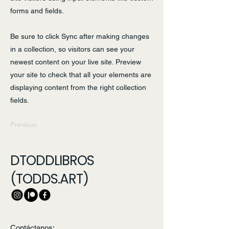
forms and fields.
Be sure to click Sync after making changes
in a collection, so visitors can see your
newest content on your live site. Preview
your site to check that all your elements are
displaying content from the right collection
fields.
Previous
Next
DTODDLIBROS
(TODDS.ART)
Contáctanos: